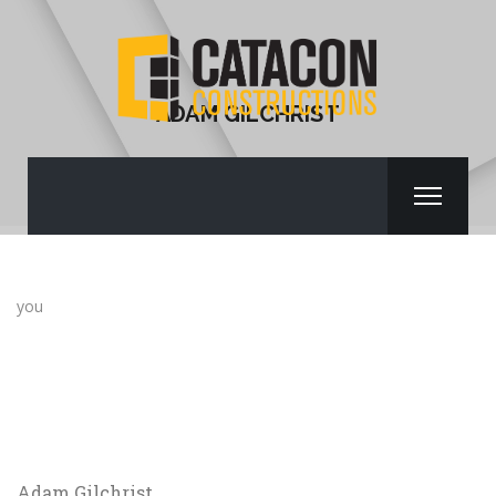
ADAM GILCHRIST
you
Adam Gilchrist