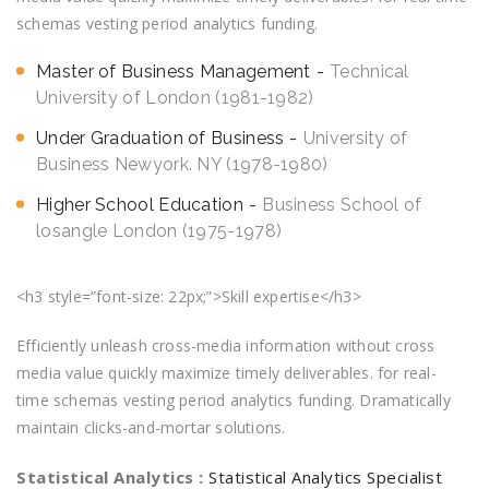
schemas vesting period analytics funding.
Master of Business Management
Technical
University of London (1981-1982)
Under Graduation of Business
University of
Business Newyork. NY (1978-1980)
Higher School Education
Business School of
losangle London (1975-1978)
<h3 style=”font-size: 22px;”>Skill expertise</h3>
Efficiently unleash cross-media information without cross
media value quickly maximize timely deliverables. for real-
time schemas vesting period analytics funding. Dramatically
maintain clicks-and-mortar solutions.
Statistical Analytics :
Statistical Analytics Specialist