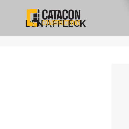
BEN AFFLECK