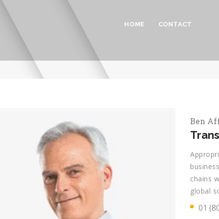
HOME
CONTACT
Ben Af
Trans
Appropri
business
chains w
global s
01 (8