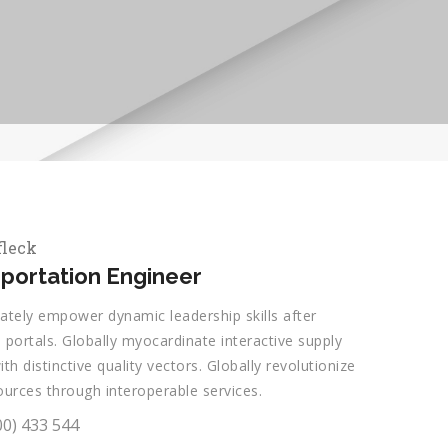
fleck
portation Engineer
ately empower dynamic leadership skills after
 portals. Globally myocardinate interactive supply
ith distinctive quality vectors. Globally revolutionize
ources through interoperable services.
00) 433 544