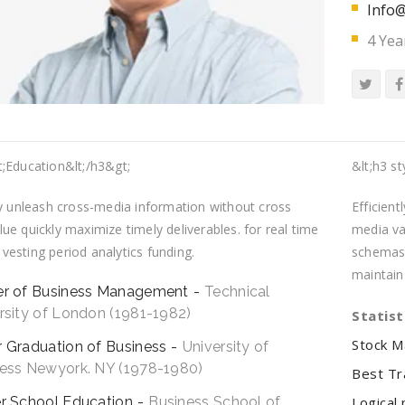
Info@
4 Yea
t;Education&lt;/h3&gt;
&lt;h3 st
ly unleash cross-media information without cross
Efficien
ue quickly maximize timely deliverables. for real time
media val
esting period analytics funding.
schemas 
maintain
er of Business Management
Technical
rsity of London (1981-1982)
Statist
Stock M
 Graduation of Business
University of
ess Newyork. NY (1978-1980)
Best Tr
r School Education
Business School of
Logical 