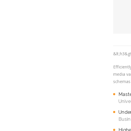
&lt;h3&g
Efficient
media val
schemas v
Mast
Unive
Under
Busin
Highe