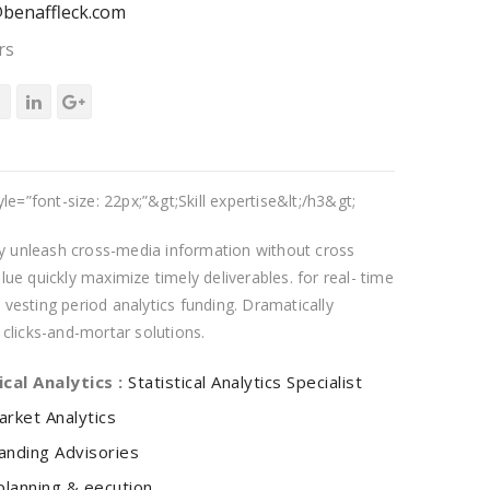
benaffleck.com
rs
yle=”font-size: 22px;”&gt;Skill expertise&lt;/h3&gt;
tly unleash cross-media information without cross
ue quickly maximize timely deliverables. for real- time
vesting period analytics funding. Dramatically
 clicks-and-mortar solutions.
ical Analytics :
Statistical Analytics Specialist
arket Analytics
anding Advisories
planning & eecution