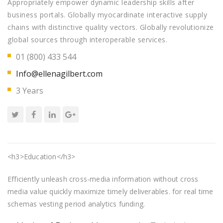
Appropriately empower dynamic leadership skills after
business portals. Globally myocardinate interactive supply
chains with distinctive quality vectors. Globally revolutionize
global sources through interoperable services.
01 (800) 433 544
Info@ellenagilbert.com
3 Years
<h3>Education</h3>
Efficiently unleash cross-media information without cross
media value quickly maximize timely deliverables. for real time
schemas vesting period analytics funding.