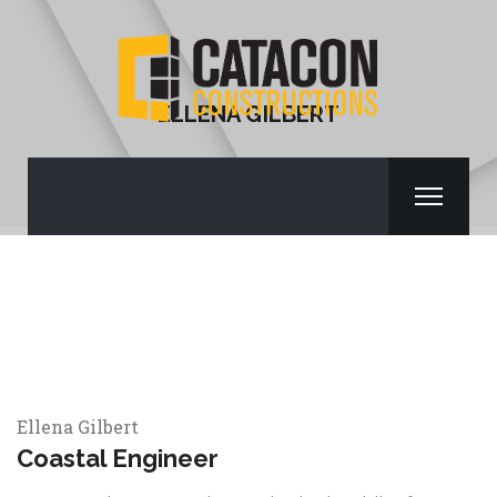
ELLENA GILBERT
Ellena Gilbert
Coastal Engineer