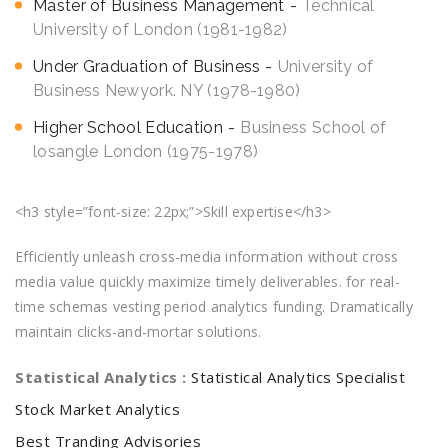
Master of Business Management
Technical
University of London (1981-1982)
Under Graduation of Business
University of
Business Newyork. NY (1978-1980)
Higher School Education
Business School of
losangle London (1975-1978)
<h3 style=”font-size: 22px;”>Skill expertise</h3>
Efficiently unleash cross-media information without cross
media value quickly maximize timely deliverables. for real-
time schemas vesting period analytics funding. Dramatically
maintain clicks-and-mortar solutions.
Statistical Analytics :
Statistical Analytics Specialist
Stock Market Analytics
Best Tranding Advisories