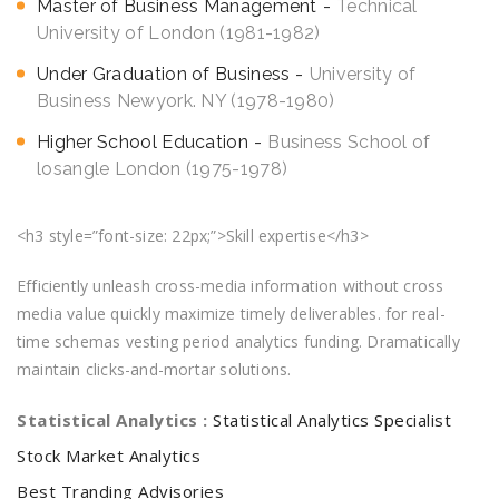
Master of Business Management
Technical
University of London (1981-1982)
Under Graduation of Business
University of
Business Newyork. NY (1978-1980)
Higher School Education
Business School of
losangle London (1975-1978)
<h3 style=”font-size: 22px;”>Skill expertise</h3>
Efficiently unleash cross-media information without cross
media value quickly maximize timely deliverables. for real-
time schemas vesting period analytics funding. Dramatically
maintain clicks-and-mortar solutions.
Statistical Analytics :
Statistical Analytics Specialist
Stock Market Analytics
Best Tranding Advisories