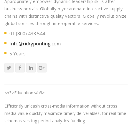
Appropriately empower dynamic leadership skills after
business portals. Globally myocardinate interactive supply
chains with distinctive quality vectors. Globally revolutionize
global sources through interoperable services.
01 (800) 433 544
Info@rickyponting.com
5 Years
<h3>Education</h3>
Efficiently unleash cross-media information without cross
media value quickly maximize timely deliverables. for real time
schemas vesting period analytics funding.