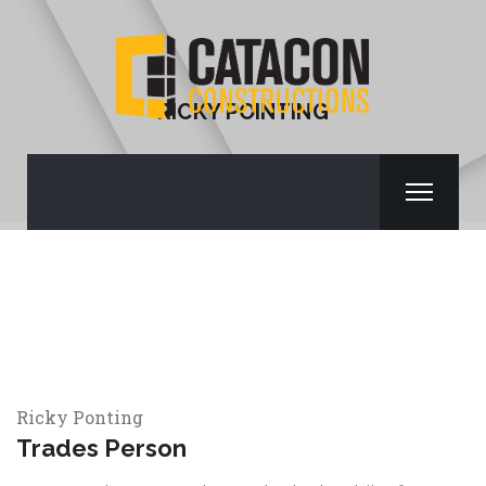
RICKY POINTING
Ricky Ponting
Trades Person