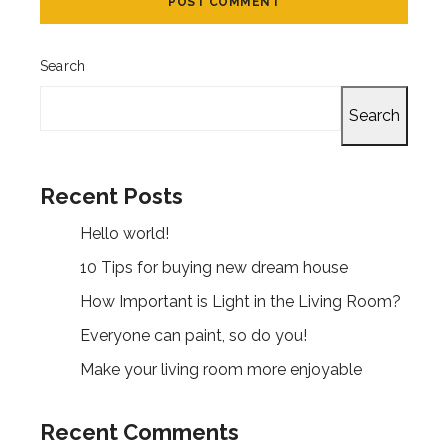
Search
Search
Recent Posts
Hello world!
10 Tips for buying new dream house
How Important is Light in the Living Room?
Everyone can paint, so do you!
Make your living room more enjoyable
Recent Comments