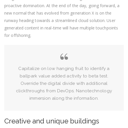
proactive domination. At the end of the day, going forward, a
new normal that has evolved from generation X is on the
runway heading towards a streamlined cloud solution. User
generated content in real-time will have multiple touchpoints
for offshoring.
Capitalize on low hanging fruit to identify a
ballpark value added activity to beta test.
Override the digital divide with additional
clickthroughs from DevOps. Nanotechnology
immersion along the information.
Creative and unique buildings