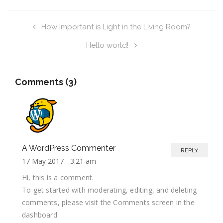
How Important is Light in the Living Room?
Hello world!
Comments (3)
A WordPress Commenter
REPLY
17 May 2017 -
3:21 am
Hi, this is a comment.
To get started with moderating, editing, and deleting
comments, please visit the Comments screen in the
dashboard.