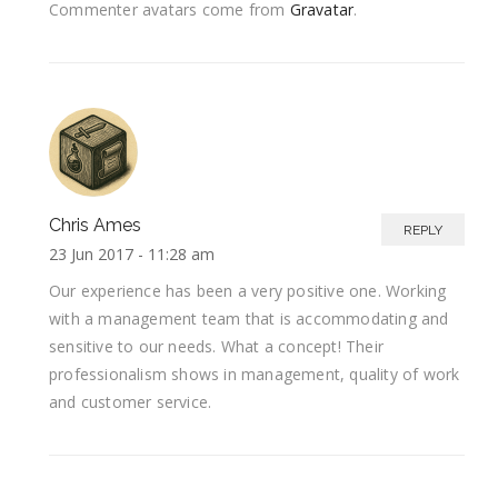
Commenter avatars come from
Gravatar
.
Chris Ames
REPLY
23 Jun 2017 -
11:28 am
Our experience has been a very positive one. Working
with a management team that is accommodating and
sensitive to our needs. What a concept! Their
professionalism shows in management, quality of work
and customer service.