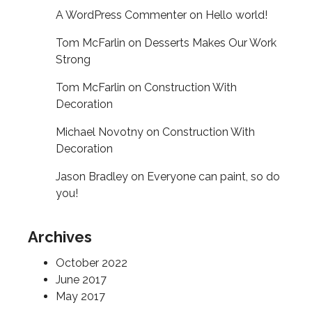
A WordPress Commenter
on
Hello world!
Tom McFarlin
on
Desserts Makes Our Work
Strong
Tom McFarlin
on
Construction With
Decoration
Michael Novotny
on
Construction With
Decoration
Jason Bradley
on
Everyone can paint, so do
you!
Archives
October 2022
June 2017
May 2017