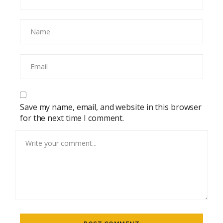
Save my name, email, and website in this browser
for the next time I comment.