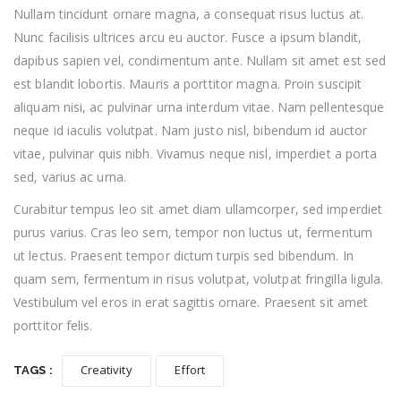
Nullam tincidunt ornare magna, a consequat risus luctus at.
Nunc facilisis ultrices arcu eu auctor. Fusce a ipsum blandit,
dapibus sapien vel, condimentum ante. Nullam sit amet est sed
est blandit lobortis. Mauris a porttitor magna. Proin suscipit
aliquam nisi, ac pulvinar urna interdum vitae. Nam pellentesque
neque id iaculis volutpat. Nam justo nisl, bibendum id auctor
vitae, pulvinar quis nibh. Vivamus neque nisl, imperdiet a porta
sed, varius ac urna.
Curabitur tempus leo sit amet diam ullamcorper, sed imperdiet
purus varius. Cras leo sem, tempor non luctus ut, fermentum
ut lectus. Praesent tempor dictum turpis sed bibendum. In
quam sem, fermentum in risus volutpat, volutpat fringilla ligula.
Vestibulum vel eros in erat sagittis ornare. Praesent sit amet
porttitor felis.
Creativity
Effort
TAGS :