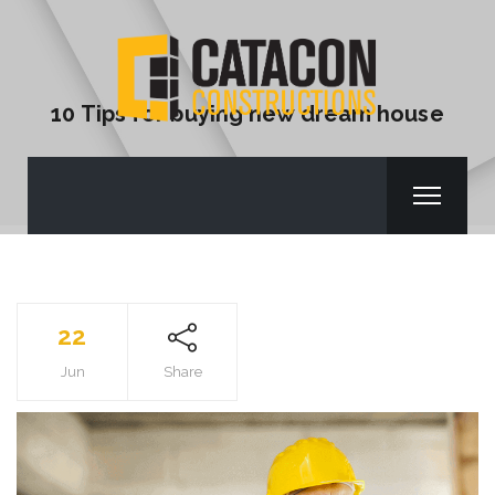
10 Tips for buying new dream house
22
Jun
Share