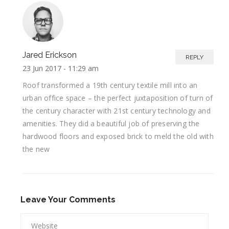
Jared Erickson
REPLY
23 Jun 2017 -
11:29 am
Roof transformed a 19th century textile mill into an
urban office space – the perfect juxtaposition of turn of
the century character with 21st century technology and
amenities. They did a beautiful job of preserving the
hardwood floors and exposed brick to meld the old with
the new
Leave Your Comments