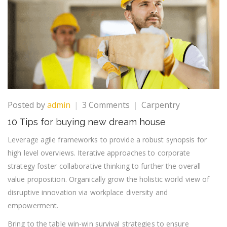
on
Posted by
admin
3 Comments
Carpentry
10
10 Tips for buying new dream house
Tips
for
Leverage agile frameworks to provide a robust synopsis for
buying
high level overviews. Iterative approaches to corporate
new
strategy foster collaborative thinking to further the overall
dream
value proposition. Organically grow the holistic world view of
house
disruptive innovation via workplace diversity and
empowerment.
Bring to the table win-win survival strategies to ensure