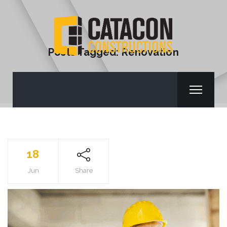
Posts Tagged: Renovation
18
Jun
Share