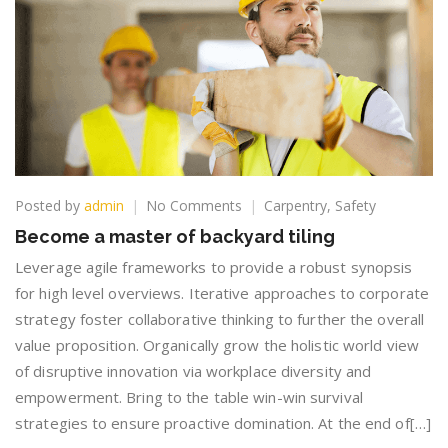
on
Posted by
admin
No Comments
Carpentry
,
Safety
Become
Become a master of backyard tiling
a
master
Leverage agile frameworks to provide a robust synopsis
of
for high level overviews. Iterative approaches to corporate
backyard
strategy foster collaborative thinking to further the overall
tiling
value proposition. Organically grow the holistic world view
of disruptive innovation via workplace diversity and
empowerment. Bring to the table win-win survival
strategies to ensure proactive domination. At the end of[…]