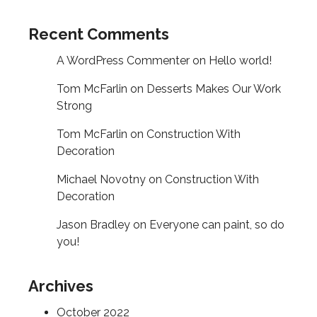
Recent Comments
A WordPress Commenter
on
Hello world!
Tom McFarlin
on
Desserts Makes Our Work
Strong
Tom McFarlin
on
Construction With
Decoration
Michael Novotny
on
Construction With
Decoration
Jason Bradley
on
Everyone can paint, so do
you!
Archives
October 2022