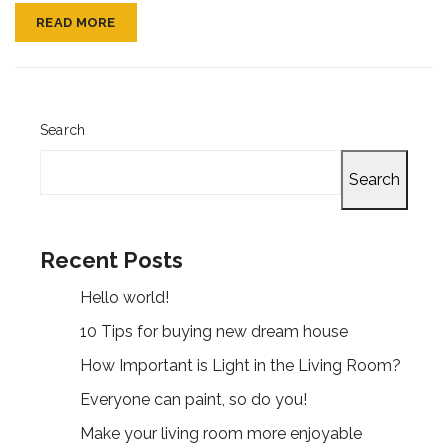
READ MORE
Search
Search
Recent Posts
Hello world!
10 Tips for buying new dream house
How Important is Light in the Living Room?
Everyone can paint, so do you!
Make your living room more enjoyable